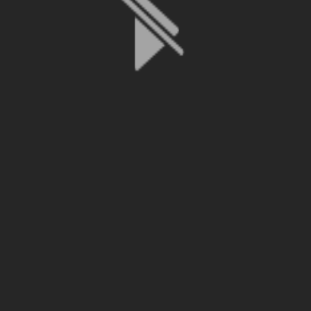
File is no longer available as it expired or has been deleted.