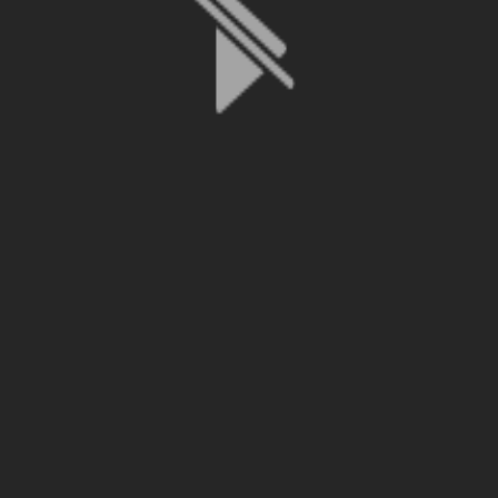
File is no longer available as it expired or has been deleted.