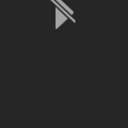
File is no longer available as it expired or has been deleted.