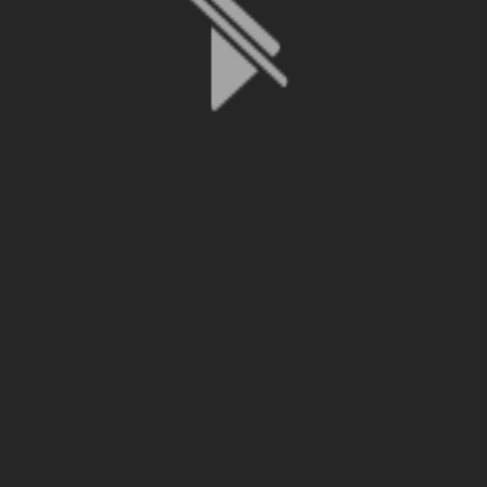
File is no longer available as it expired or has been deleted.