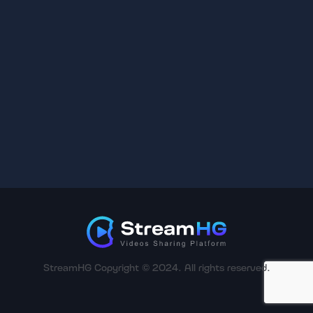
StreamHG Copyright © 2024. All rights reserved.