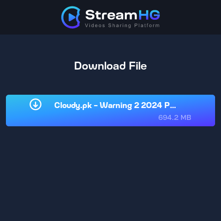
Download File
Cloudy.pk - Warning 2 2024 Punjabi HD.m
694.2 MB