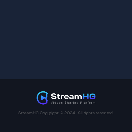
StreamHG Copyright © 2024. All rights reserved.