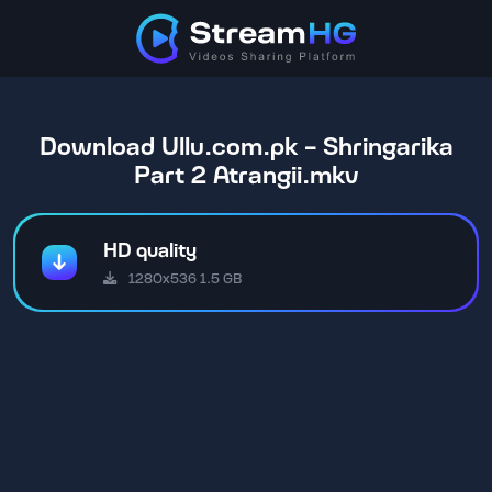
Download Ullu.com.pk - Shringarika
Part 2 Atrangii.mkv
HD quality
1280x536 1.5 GB