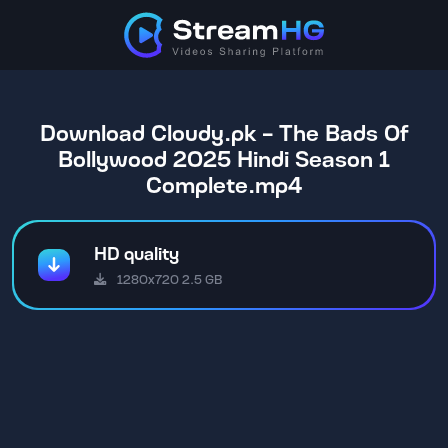
Download Cloudy.pk - The Bads Of
Bollywood 2025 Hindi Season 1
Complete.mp4
HD quality
1280x720 2.5 GB