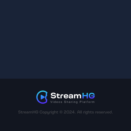
StreamHG Copyright © 2024. All rights reserved.