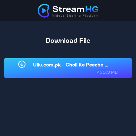
Download File
Ullu.com.pk - Choli Ke Peeche Kya Hai Part
430.3 MB