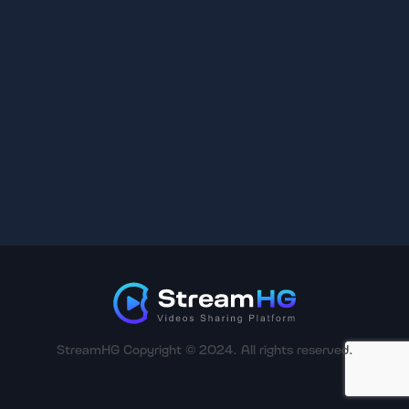
StreamHG Copyright © 2024. All rights reserved.