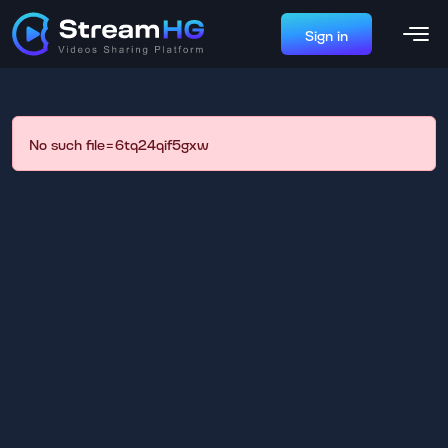
Sign in
No such file=6tq24qif5gxw