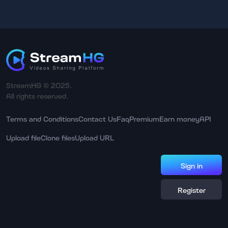
StreamHG © 2025.
All rights reserved.
Terms and Conditions
Contact Us
Faq
Premium
Earn money
API
Upload file
Clone files
Upload URL
Sign in
Register