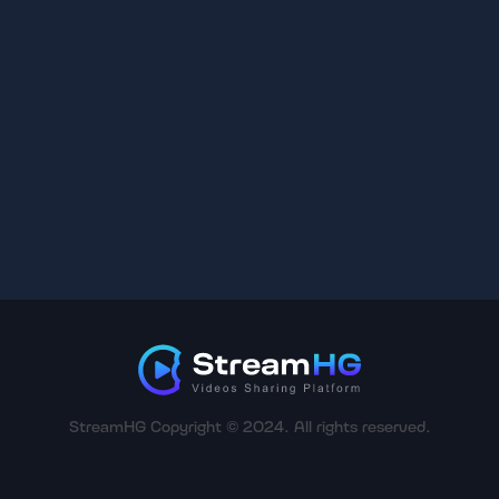
StreamHG Copyright © 2024. All rights reserved.