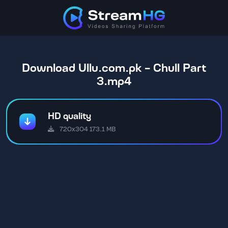
Download Ullu.com.pk - Chull Part
3.mp4
HD quality
720x304 173.1 MB