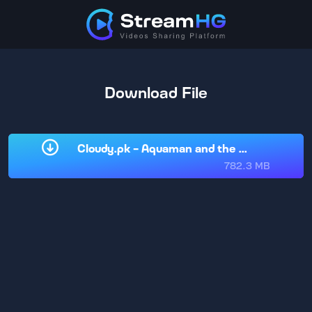
Download File
Cloudy.pk - Aquaman and the Lost Kingdom
782.3 MB