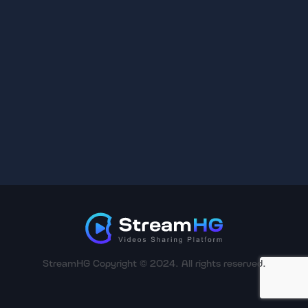
StreamHG Copyright © 2024. All rights reserved.