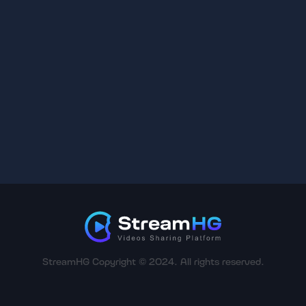
StreamHG Copyright © 2024. All rights reserved.