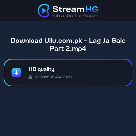
Download Ullu.com.pk - Lag Ja Gale
Part 2.mp4
HD quality
1280x536 474.6 MB