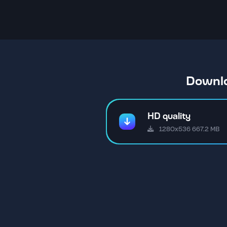
Downlo
HD quality
1280x536 667.2 MB