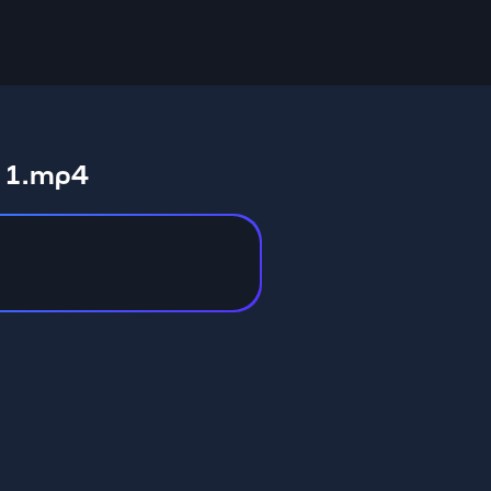
t 1.mp4