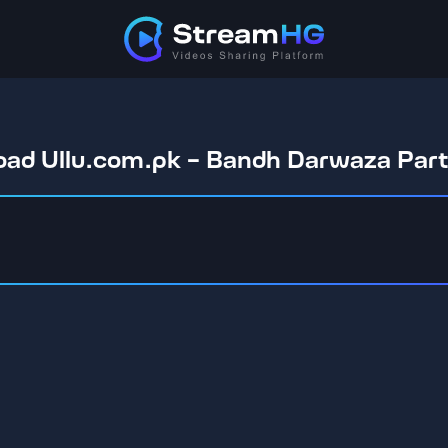
ad Ullu.com.pk - Bandh Darwaza Par