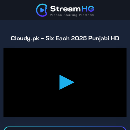
Cloudy.pk - Six Each 2025 Punjabi HD
0
seconds
of
1
hour,
53
minutes,
45
seconds