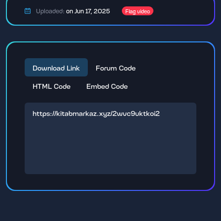
Uploaded:
on Jun 17, 2025
Flag video
Download Link
Forum Code
HTML Code
Embed Code