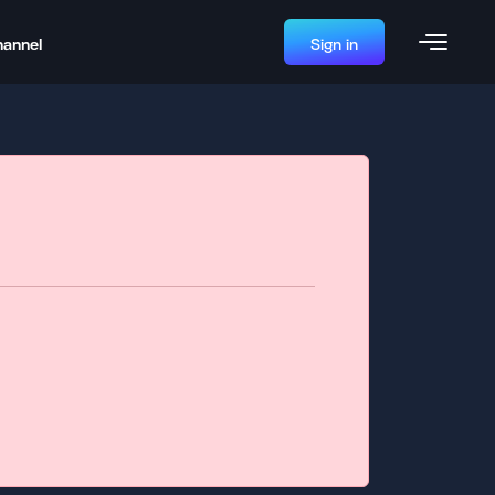
hannel
Sign in