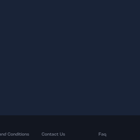
and Conditions
Contact Us
Faq