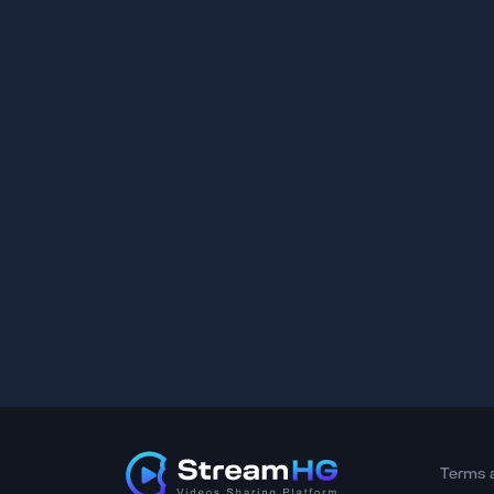
Terms 