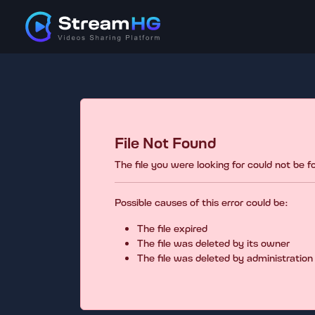
File Not Found
The file you were looking for could not be 
Possible causes of this error could be:
The file expired
The file was deleted by its owner
The file was deleted by administration