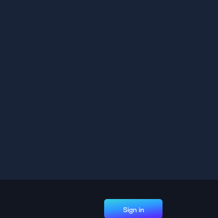
Sign in