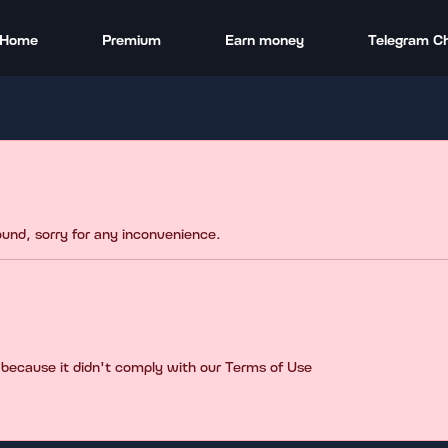
Home
Premium
Earn money
Telegram C
found, sorry for any inconvenience.
 because it didn't comply with our Terms of Use