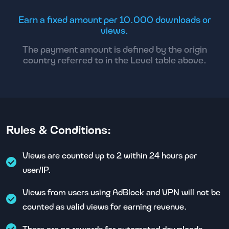
Earn a fixed amount per 10.000 downloads or
views.
The payment amount is defined by the origin
country referred to in the Level table above.
Rules & Conditions:
Views are counted up to 2 within 24 hours per
user/IP.
Views from users using AdBlock and VPN will not be
counted as valid views for earning revenue.
There are no rewards for automated downloads.