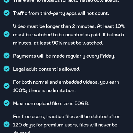
Traffic from third-party apps will not count.
Video must be longer than 2 minutes. At least 10%
must be watched to be counted as paid. If below 5
minutes, at least 90% must be watched.
Payments will be made regularly every Friday.
Legal adult content is allowed.
For both normal and embedded videos, you earn
100%; there is no limitation.
Maximum upload file size is 50GB.
For free users, inactive files will be deleted after
120 days; for premium users, files will never be
deleted.