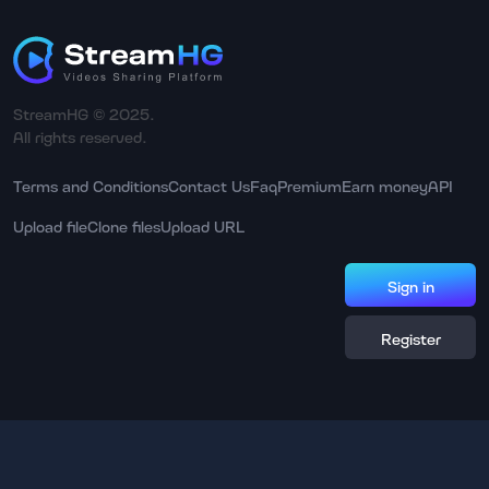
StreamHG © 2025.
All rights reserved.
Terms and Conditions
Contact Us
Faq
Premium
Earn money
API
Upload file
Clone files
Upload URL
Sign in
Register