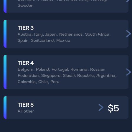
Sweden
TIER 3
Austria, Italy, Japan, Netherlands, South Africa,
Spain, Switzerland, Mexico
TIER 4
Belgium, Poland, Portugal, Romania, Russian
Federation, Singapore, Slovak Republic, Argentina,
Colombia, Chile, Peru
TIER 5
$5
All other