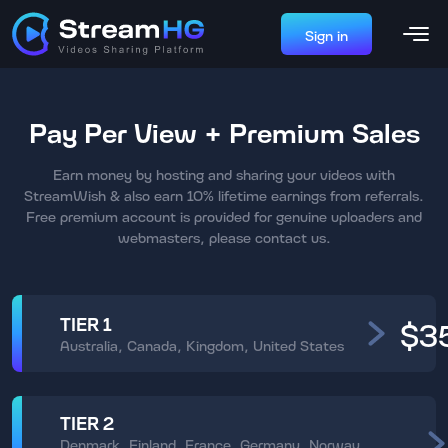
Sign in
Pay Per View + Premium Sales
Earn money by hosting and sharing your videos with
StreamWish & also earn 10% lifetime earnings from referrals.
Free premium account is provided for genuine uploaders and
webmasters, please contact us.
TIER 1
$3
Australia, Canada, Kingdom, United States
TIER 2
Denmark, Finland, France, Germany, Norway,