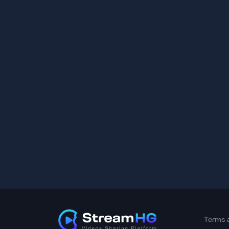
Terms 