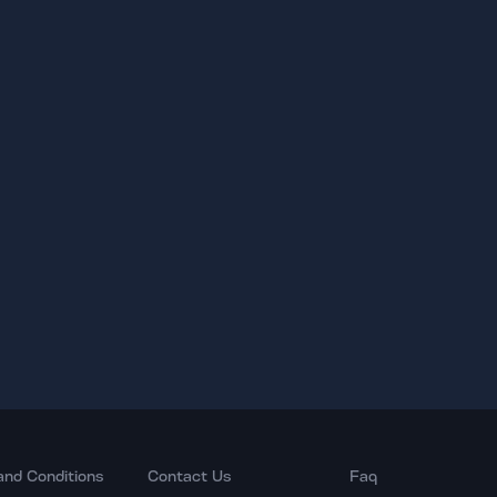
and Conditions
Contact Us
Faq