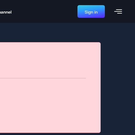
hannel
Sign in