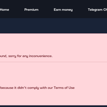
Home
Premium
Earn money
Telegram C
found, sorry for any inconvenience.
 because it didn't comply with our Terms of Use