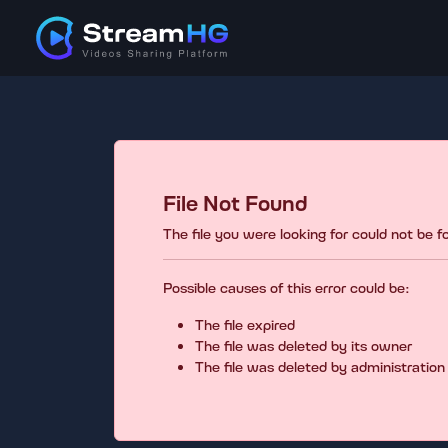
File Not Found
The file you were looking for could not be 
Possible causes of this error could be:
The file expired
The file was deleted by its owner
The file was deleted by administration