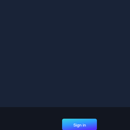
Sign in