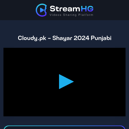
Cloudy.pk - Shayar 2024 Punjabi
0
seconds
of
2
hours,
38
minutes,
52
seconds