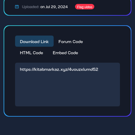
Uploaded:
on Jul 29, 2024
Flag video
Download Link
Forum Code
HTML Code
Embed Code