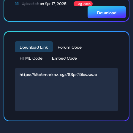
Uploaded:
on Apr 17, 2025
Flag video
Download
Download Link
Forum Code
HTML Code
Embed Code