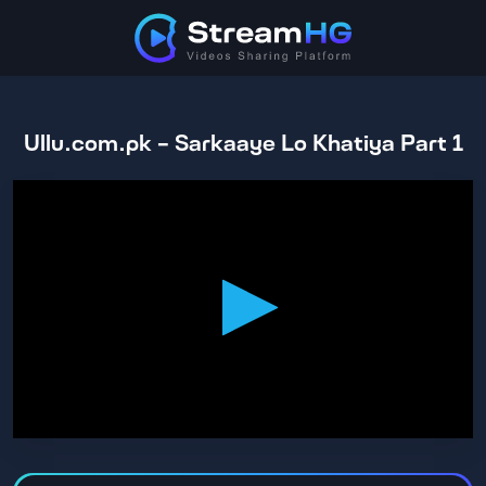
Ullu.com.pk - Sarkaaye Lo Khatiya Part 1
0
seconds
of
1
hour,
29
minutes,
45
seconds