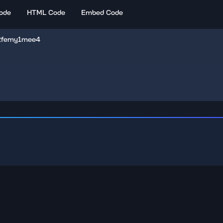
ode
HTML Code
Embed Code