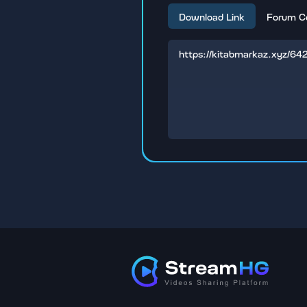
Download Link
Forum C