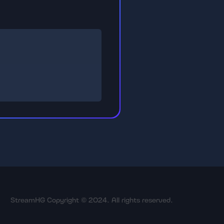
StreamHG Copyright © 2024. All rights reserved.