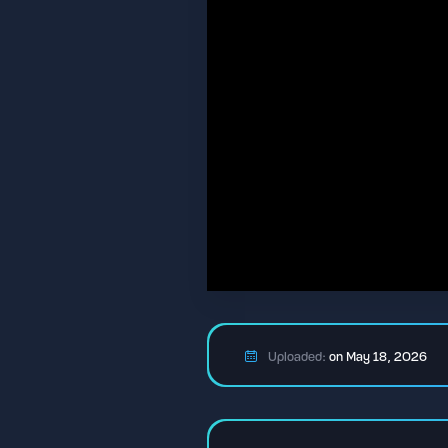
Uploaded:
on May 18, 2026