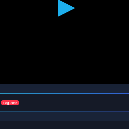
Flag video