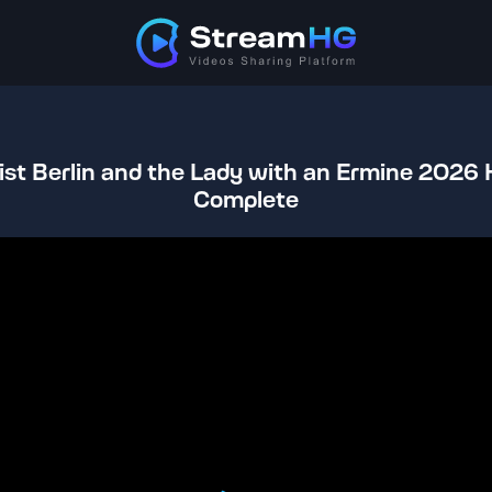
st Berlin and the Lady with an Ermine 2026
Complete