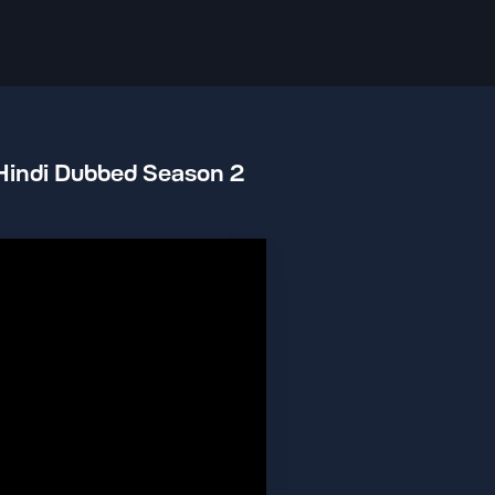
 Hindi Dubbed Season 2