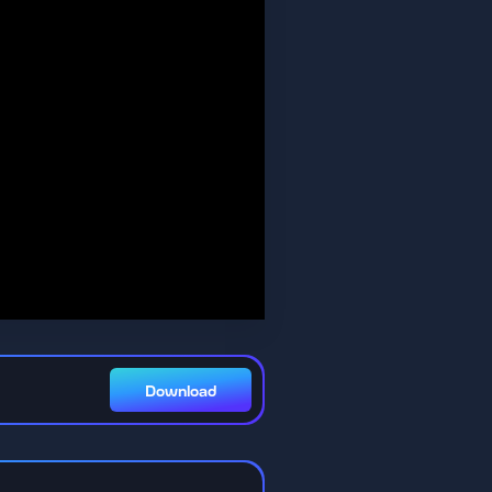
Download