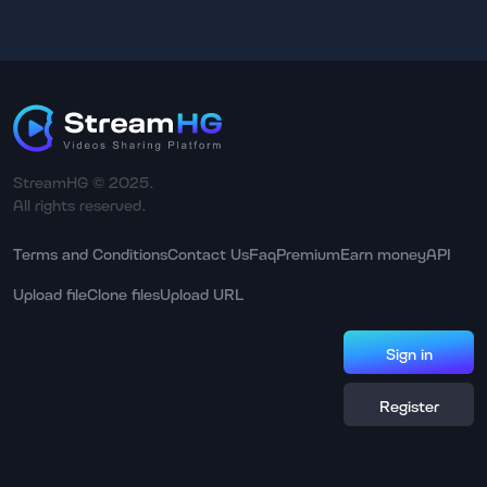
StreamHG © 2025.
All rights reserved.
Terms and Conditions
Contact Us
Faq
Premium
Earn money
API
Upload file
Clone files
Upload URL
Sign in
Register