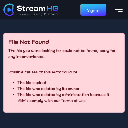
Sign in
File Not Found
The file you were looking for could not be found, sorry for
any inconvenience.
Possible causes of this error could be:
The file expired
The file was deleted by its owner
The file was deleted by administration because it
didn't comply with our Terms of Use