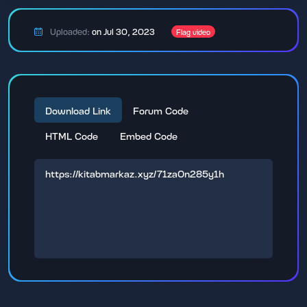
Uploaded:
on Jul 30, 2023
Flag video
Download Link
Forum Code
HTML Code
Embed Code