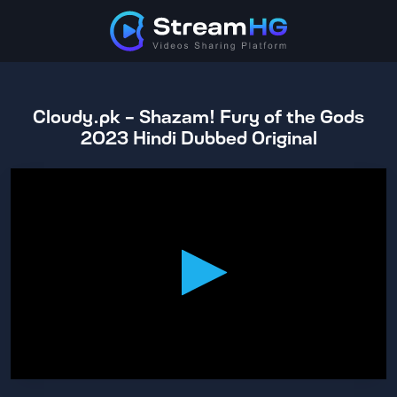
Cloudy.pk - Shazam! Fury of the Gods
2023 Hindi Dubbed Original
0
seconds
of
2
hours,
10
minutes,
39
seconds