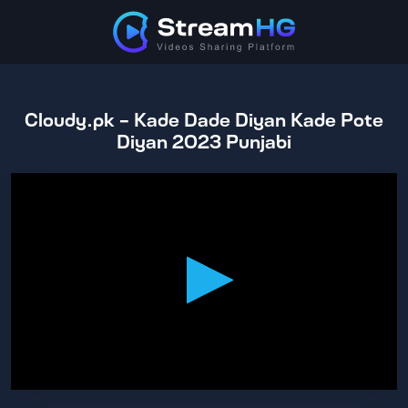
Cloudy.pk - Kade Dade Diyan Kade Pote
Diyan 2023 Punjabi
0
seconds
of
2
hours,
27
minutes,
11
seconds