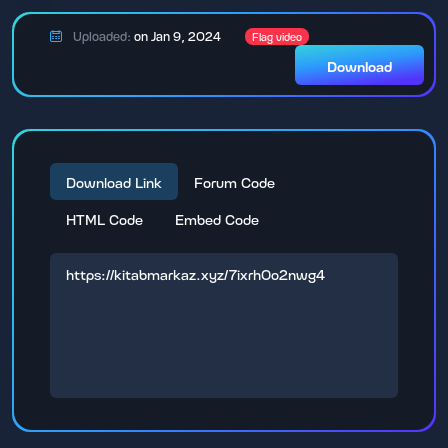
Uploaded:
on Jan 9, 2024
Flag video
Download
Download Link
Forum Code
HTML Code
Embed Code