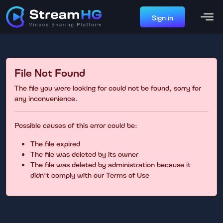
Sign in
File Not Found
The file you were looking for could not be found, sorry for
any inconvenience.
Possible causes of this error could be:
The file expired
The file was deleted by its owner
The file was deleted by administration because it
didn't comply with our Terms of Use