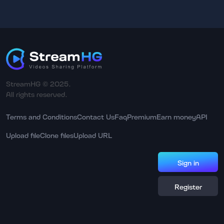
StreamHG © 2025.
All rights reserved.
Terms and Conditions
Contact Us
Faq
Premium
Earn money
API
Upload file
Clone files
Upload URL
Sign in
Register