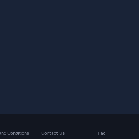
and Conditions
Contact Us
Faq