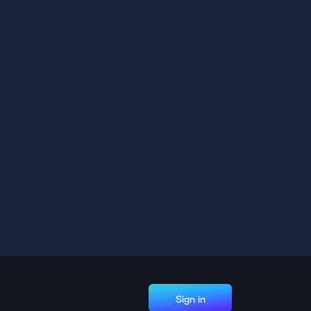
Sign in