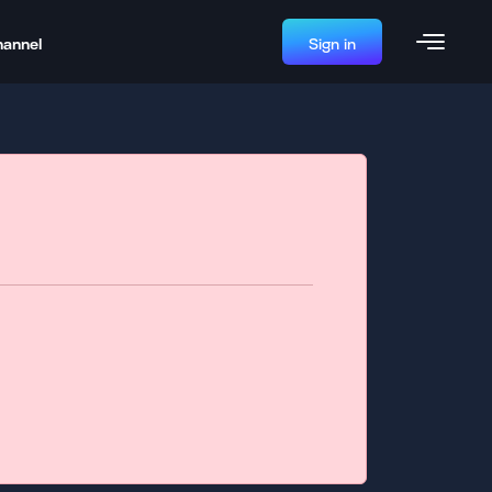
hannel
Sign in