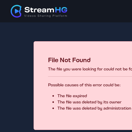
File Not Found
The file you were looking for could not be 
Possible causes of this error could be:
The file expired
The file was deleted by its owner
The file was deleted by administration