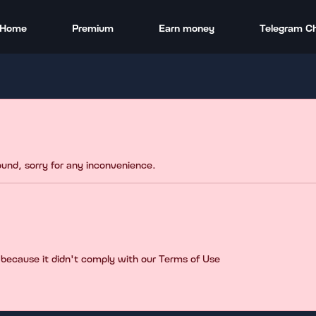
Home
Premium
Earn money
Telegram C
found, sorry for any inconvenience.
 because it didn't comply with our Terms of Use