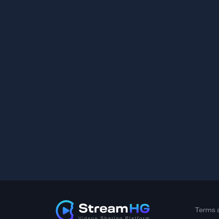
Terms 