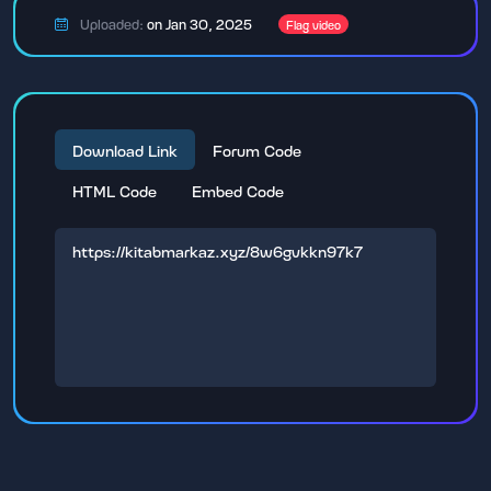
Uploaded:
on Jan 30, 2025
Flag video
Download Link
Forum Code
HTML Code
Embed Code