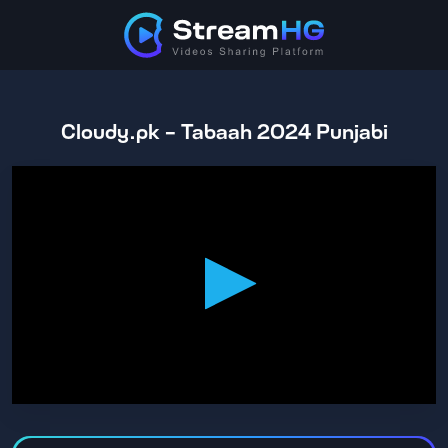
Cloudy.pk - Tabaah 2024 Punjabi
0
seconds
of
1
hour,
47
minutes,
16
seconds