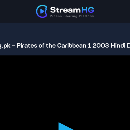
.pk - Pirates of the Caribbean 1 2003 Hindi