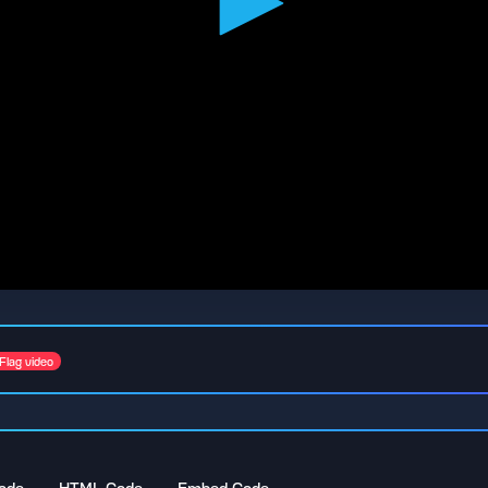
Flag video
ode
HTML Code
Embed Code