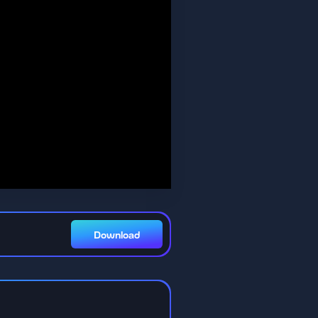
Download