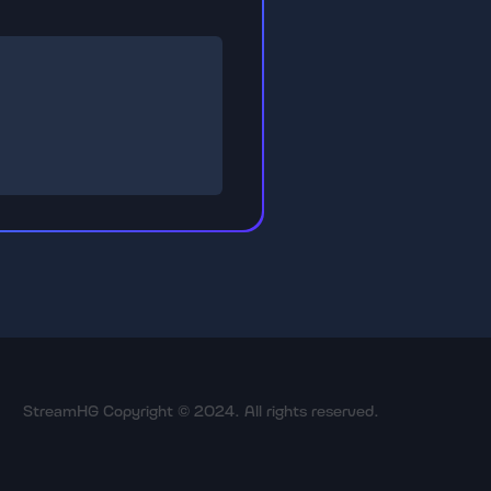
StreamHG Copyright © 2024. All rights reserved.