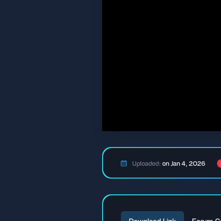
Uploaded:
on Jan 4, 2026
Download Link
Forum C