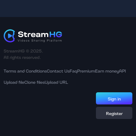
StreamHG © 2025.
All rights reserved.
Terms and Conditions
Contact Us
Faq
Premium
Earn money
API
Upload file
Clone files
Upload URL
Sign in
Register