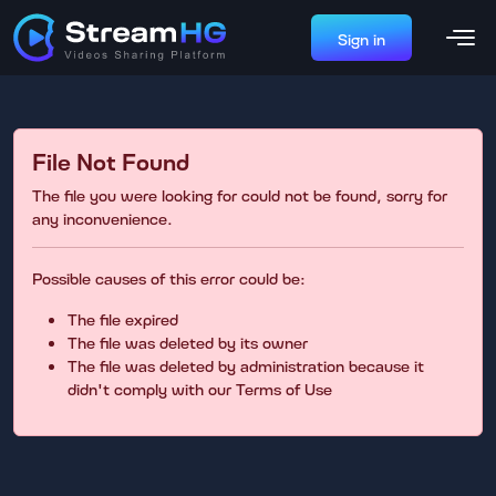
Sign in
File Not Found
The file you were looking for could not be found, sorry for
any inconvenience.
Possible causes of this error could be:
The file expired
The file was deleted by its owner
The file was deleted by administration because it
didn't comply with our Terms of Use