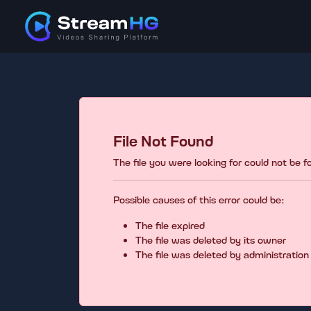
File Not Found
The file you were looking for could not be 
Possible causes of this error could be:
The file expired
The file was deleted by its owner
The file was deleted by administration