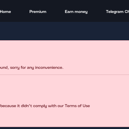
Home
Premium
Earn money
Telegram C
found, sorry for any inconvenience.
 because it didn't comply with our Terms of Use