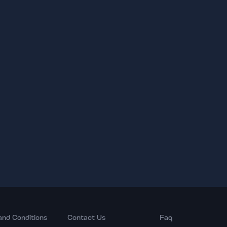
and Conditions
Contact Us
Faq