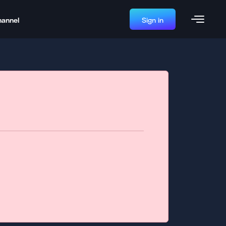
hannel
Sign in