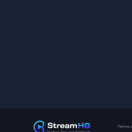
Terms 