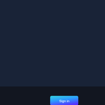
Sign in