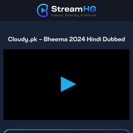
Cloudy.pk - Bheema 2024 Hindi Dubbed
0
seconds
of
2
hours,
28
minutes,
6
seconds