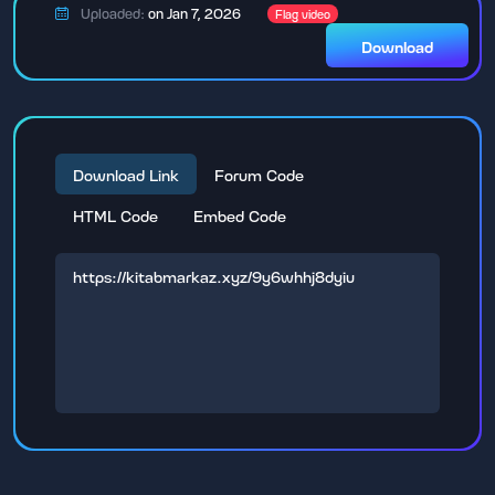
Uploaded:
on Jan 7, 2026
Flag video
Download
Download Link
Forum Code
HTML Code
Embed Code