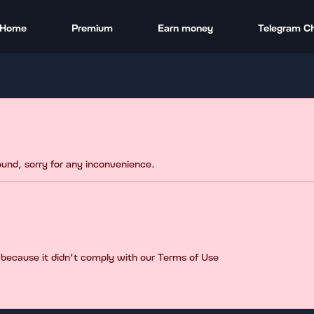
Home
Premium
Earn money
Telegram C
found, sorry for any inconvenience.
 because it didn't comply with our Terms of Use