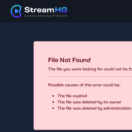
File Not Found
The file you were looking for could not be 
Possible causes of this error could be:
The file expired
The file was deleted by its owner
The file was deleted by administration