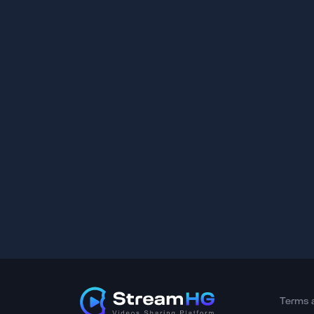
Terms 