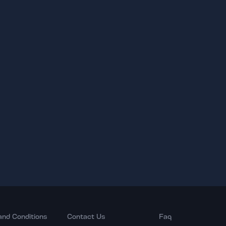
and Conditions
Contact Us
Faq