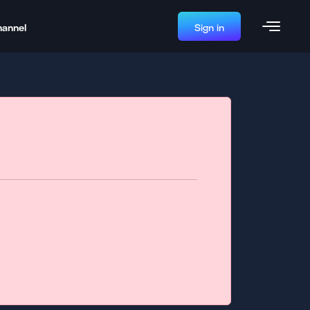
hannel
Sign in