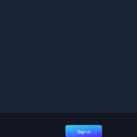
Sign in