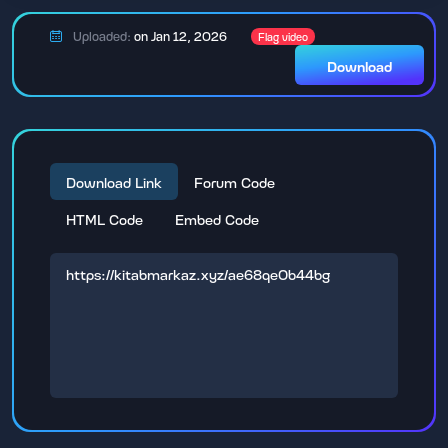
Uploaded:
on Jan 12, 2026
Flag video
Download
Download Link
Forum Code
HTML Code
Embed Code