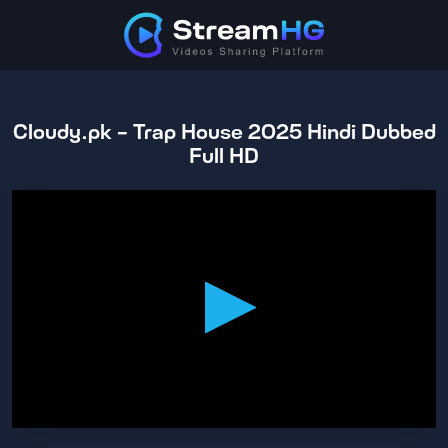
Cloudy.pk - Trap House 2025 Hindi Dubbed
Full HD
0
seconds
of
1
hour,
44
minutes,
43
seconds