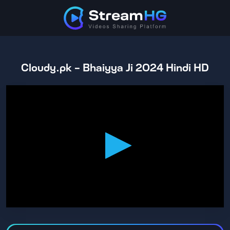
Cloudy.pk - Bhaiyya Ji 2024 Hindi HD
0
seconds
of
2
hours,
8
minutes,
0