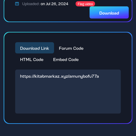
Uploaded:
on Jul 26, 2024
Flag video
Download
Download Link
Forum Code
HTML Code
Embed Code