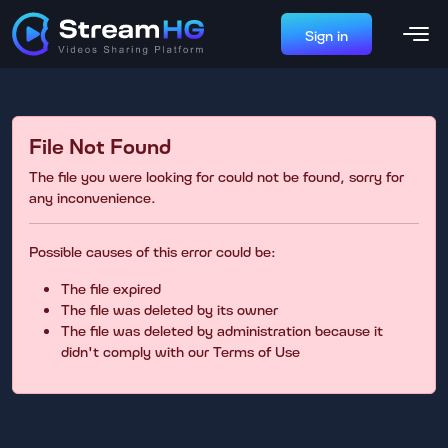
Sign in
File Not Found
The file you were looking for could not be found, sorry for
any inconvenience.
Possible causes of this error could be:
The file expired
The file was deleted by its owner
The file was deleted by administration because it
didn't comply with our Terms of Use