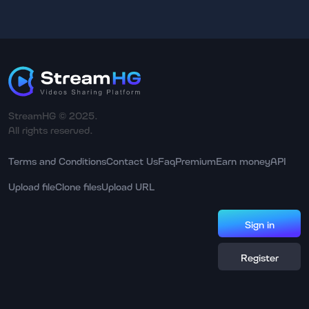
StreamHG © 2025.
All rights reserved.
Terms and Conditions
Contact Us
Faq
Premium
Earn money
API
Upload file
Clone files
Upload URL
Sign in
Register