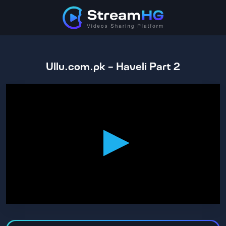
Ullu.com.pk - Haveli Part 2
0
seconds
of
1
hour,
39
minutes,
9
seconds