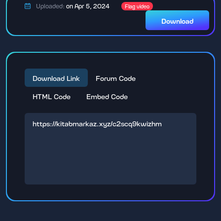
Uploaded:
on Apr 5, 2024
Flag video
Download
Download Link
Forum Code
HTML Code
Embed Code