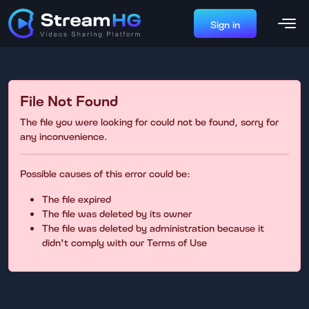
Sign in
File Not Found
The file you were looking for could not be found, sorry for
any inconvenience.
Possible causes of this error could be:
The file expired
The file was deleted by its owner
The file was deleted by administration because it
didn't comply with our Terms of Use