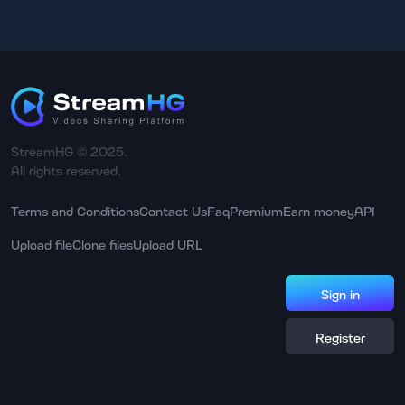
StreamHG © 2025.
All rights reserved.
Terms and Conditions
Contact Us
Faq
Premium
Earn money
API
Upload file
Clone files
Upload URL
Sign in
Register