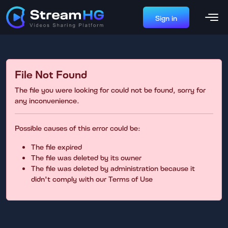
Sign in
File Not Found
The file you were looking for could not be found, sorry for
any inconvenience.
Possible causes of this error could be:
The file expired
The file was deleted by its owner
The file was deleted by administration because it
didn't comply with our Terms of Use