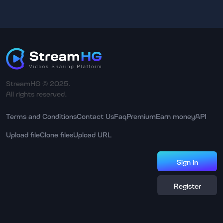
StreamHG © 2025.
All rights reserved.
Terms and Conditions
Contact Us
Faq
Premium
Earn money
API
Upload file
Clone files
Upload URL
Sign in
Register