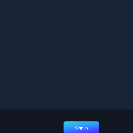
Sign in