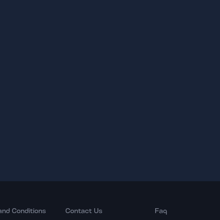
and Conditions
Contact Us
Faq