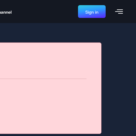
hannel
Sign in