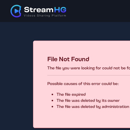
File Not Found
The file you were looking for could not be 
Possible causes of this error could be:
The file expired
The file was deleted by its owner
The file was deleted by administration