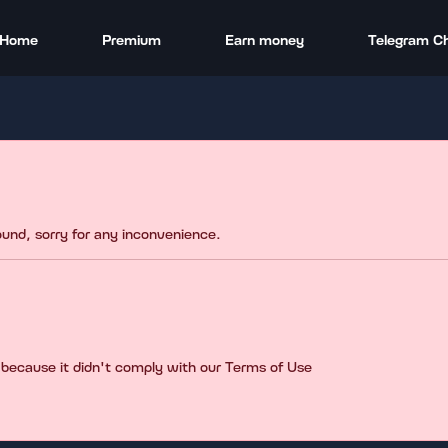
Home
Premium
Earn money
Telegram C
found, sorry for any inconvenience.
 because it didn't comply with our Terms of Use