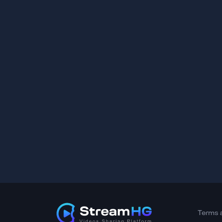
Terms 