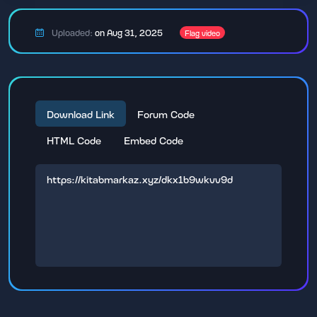
Uploaded:
on Aug 31, 2025
Flag video
Download Link
Forum Code
HTML Code
Embed Code