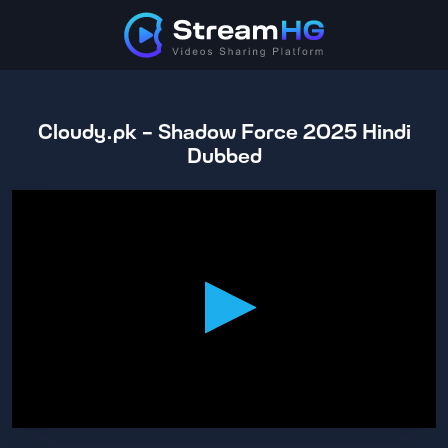
Cloudy.pk - Shadow Force 2025 Hindi
Dubbed
0
seconds
of
1
hour,
43
minutes,
55
seconds