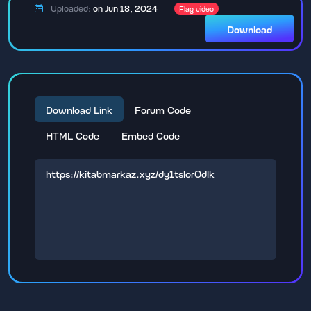
Uploaded:
on Jun 18, 2024
Flag video
Download
Download Link
Forum Code
HTML Code
Embed Code