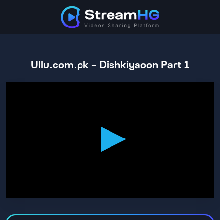
Ullu.com.pk - Dishkiyaoon Part 1
0
seconds
of
1
hour,
10
minutes,
35
seconds