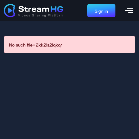
Sign in
No such file=2kk2ls2lqkqr