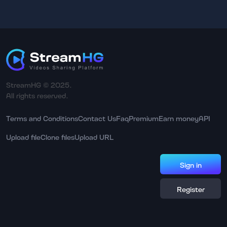
StreamHG © 2025.
All rights reserved.
Terms and Conditions
Contact Us
Faq
Premium
Earn money
API
Upload file
Clone files
Upload URL
Sign in
Register