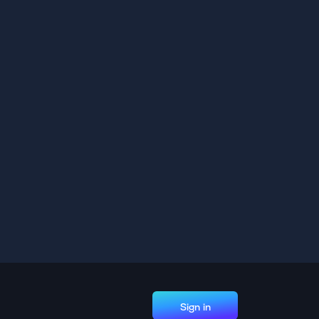
Sign in