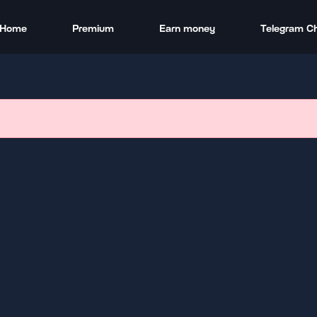
Home
Premium
Earn money
Telegram C