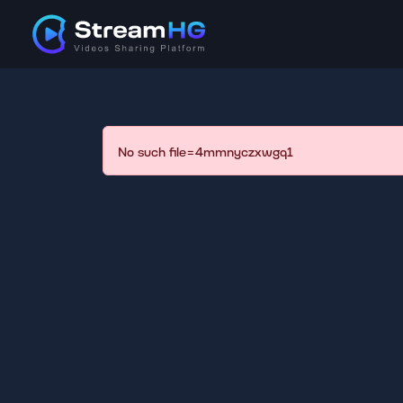
No such file=4mmnyczxwgq1