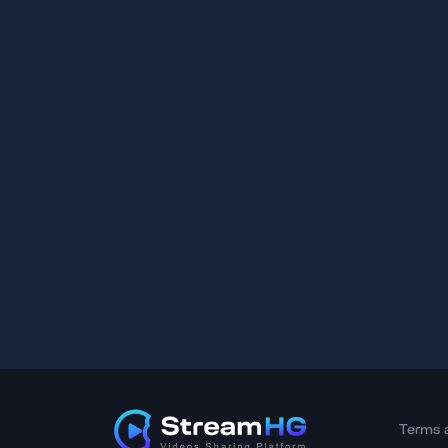
Terms 