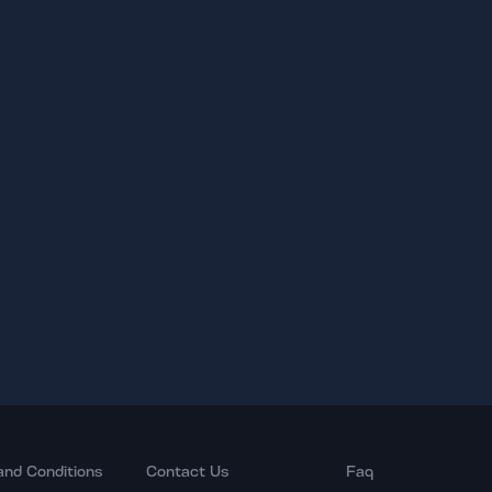
and Conditions
Contact Us
Faq