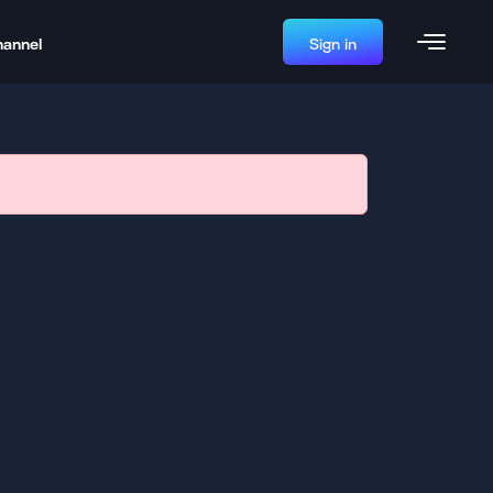
hannel
Sign in