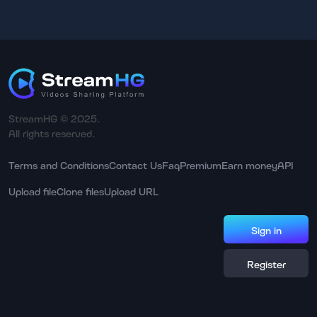
StreamHG © 2025.
All rights reserved.
Terms and Conditions
Contact Us
Faq
Premium
Earn money
API
Upload file
Clone files
Upload URL
Sign in
Register