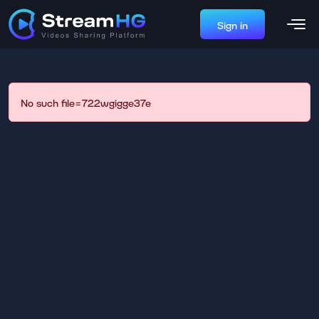
Sign in
No such file=722wgigge37e