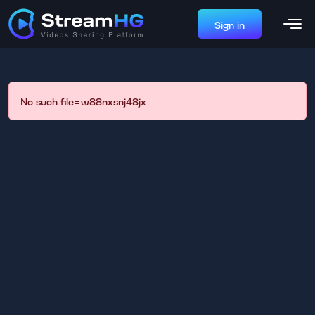
Sign in
No such file=w88nxsnj48jx