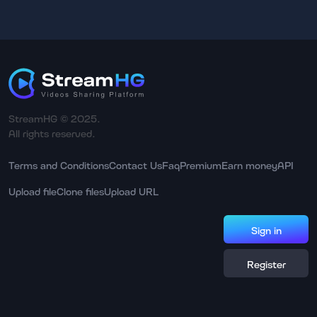
StreamHG © 2025.
All rights reserved.
Terms and Conditions
Contact Us
Faq
Premium
Earn money
API
Upload file
Clone files
Upload URL
Sign in
Register