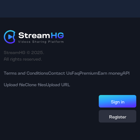
StreamHG © 2025.
All rights reserved.
Terms and Conditions
Contact Us
Faq
Premium
Earn money
API
Upload file
Clone files
Upload URL
Sign in
Register