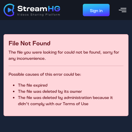
Sign in
File Not Found
The file you were looking for could not be found, sorry for
any inconvenience.
Possible causes of this error could be:
The file expired
The file was deleted by its owner
The file was deleted by administration because it
didn't comply with our Terms of Use