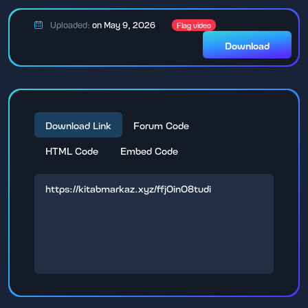
Uploaded:
on May 9, 2026
Flag video
Download
Download Link
Forum Code
HTML Code
Embed Code