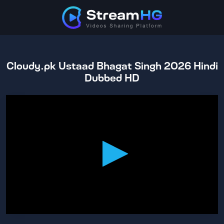
Cloudy.pk Ustaad Bhagat Singh 2026 Hindi
Dubbed HD
0
seconds
of
2
hours,
31
minutes,
49
seconds