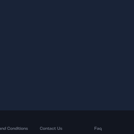
and Conditions
Contact Us
Faq