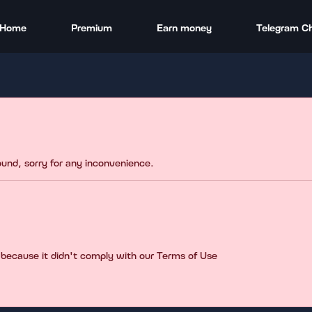
Home
Premium
Earn money
Telegram C
found, sorry for any inconvenience.
 because it didn't comply with our Terms of Use