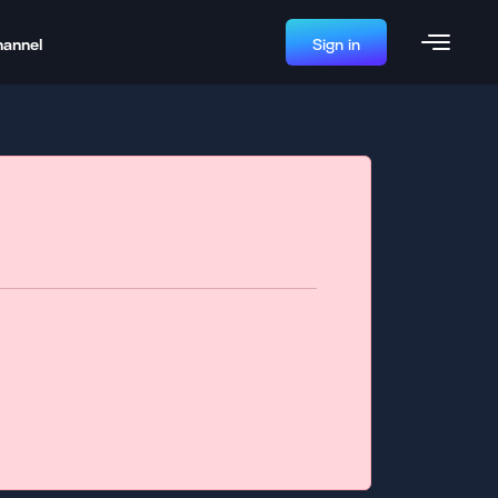
hannel
Sign in