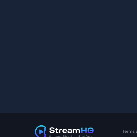
Terms 