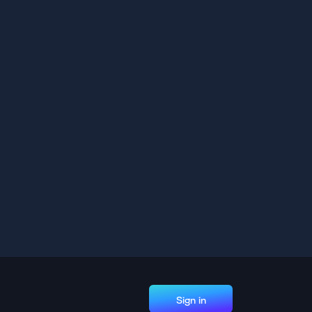
Sign in