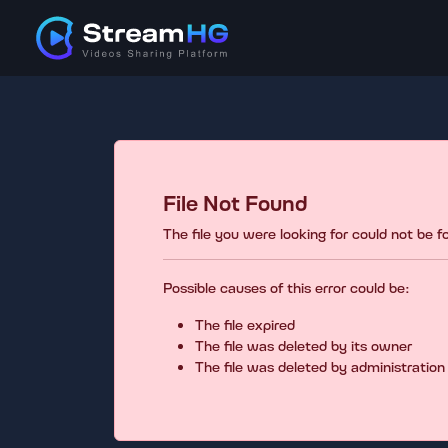
File Not Found
The file you were looking for could not be 
Possible causes of this error could be:
The file expired
The file was deleted by its owner
The file was deleted by administration