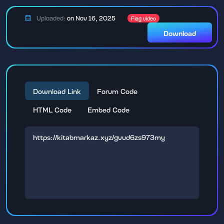
Uploaded:
on Nov 16, 2025
Flag video
Download
Download Link
Forum Code
HTML Code
Embed Code