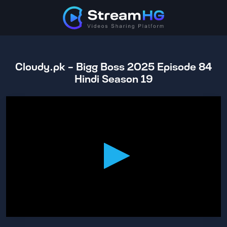
Cloudy.pk - Bigg Boss 2025 Episode 84
Hindi Season 19
0
seconds
of
1
hour,
3
minutes,
56
seconds