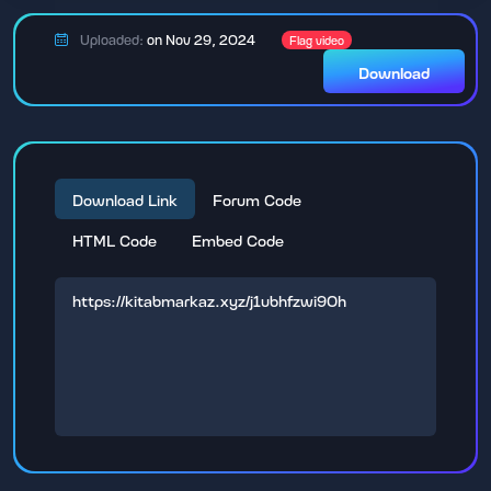
Uploaded:
on Nov 29, 2024
Flag video
Download
Download Link
Forum Code
HTML Code
Embed Code