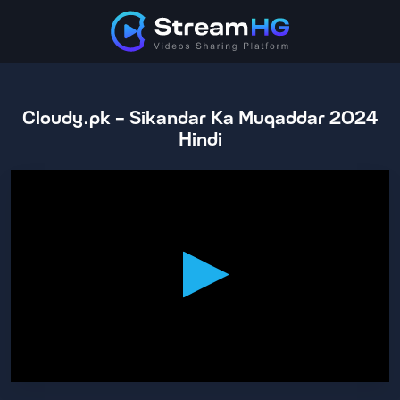
Cloudy.pk - Sikandar Ka Muqaddar 2024
Hindi
0
seconds
of
2
hours,
23
minutes,
5
seconds