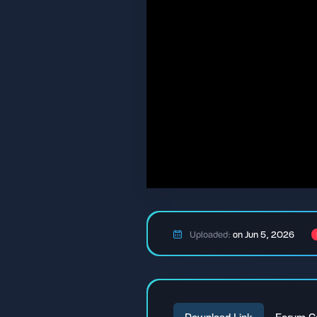
Uploaded:
on Jun 5, 2026
Download Link
Forum C