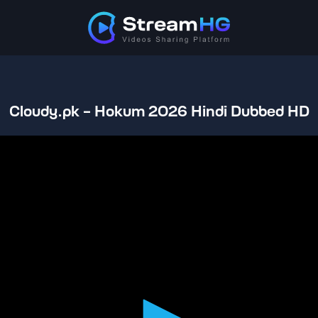
Cloudy.pk - Hokum 2026 Hindi Dubbed HD