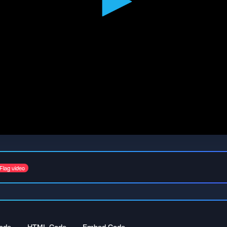
Flag video
ode
HTML Code
Embed Code