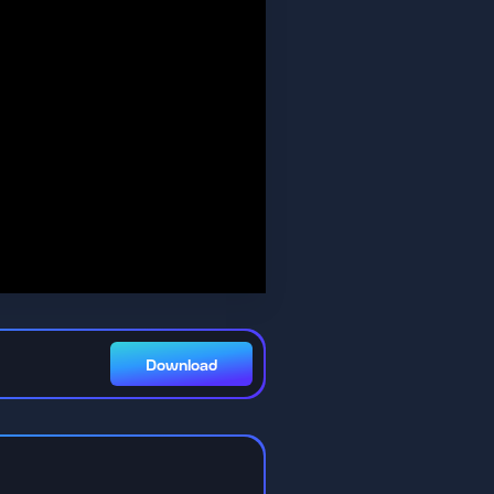
Download