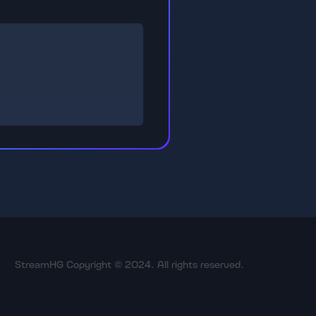
StreamHG Copyright © 2024. All rights reserved.